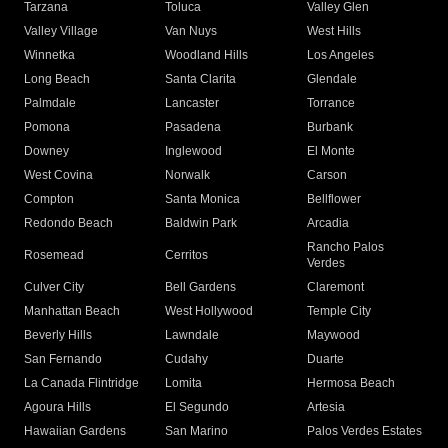
Tarzana
Toluca
Valley Glen
Valley Village
Van Nuys
West Hills
Winnetka
Woodland Hills
Los Angeles
Long Beach
Santa Clarita
Glendale
Palmdale
Lancaster
Torrance
Pomona
Pasadena
Burbank
Downey
Inglewood
El Monte
West Covina
Norwalk
Carson
Compton
Santa Monica
Bellflower
Redondo Beach
Baldwin Park
Arcadia
Rancho Palos
Rosemead
Cerritos
Verdes
Culver City
Bell Gardens
Claremont
Manhattan Beach
West Hollywood
Temple City
Beverly Hills
Lawndale
Maywood
San Fernando
Cudahy
Duarte
La Canada Flintridge
Lomita
Hermosa Beach
Agoura Hills
El Segundo
Artesia
Hawaiian Gardens
San Marino
Palos Verdes Estates