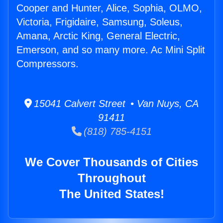
Cooper and Hunter, Alice, Sophia, OLMO,
Victoria, Frigidaire, Samsung, Soleus,
Amana, Arctic King, General Electric,
Emerson, and so many more. Ac Mini Split
Compressors.
15041 Calvert Street • Van Nuys, CA
91411
(818) 785-4151
We Cover Thousands of Cities
Throughout
The United States!