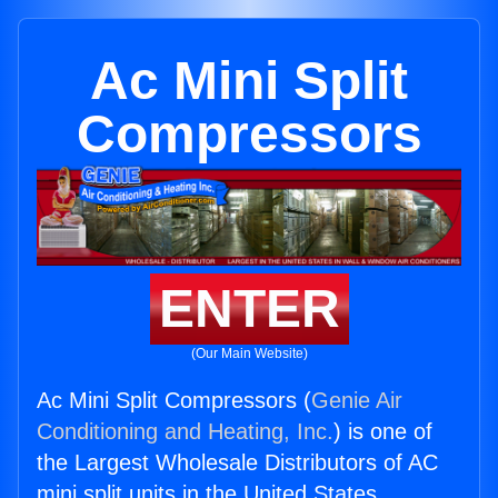
Ac Mini Split
Compressors
ENTER
(Our Main Website)
Ac Mini Split Compressors (
Genie Air
Conditioning and Heating, Inc.
) is one of
the Largest Wholesale Distributors of AC
mini split units in the United States.