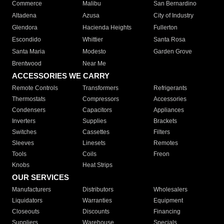
Commerce
Malibu
San Bernardino
Altadena
Azusa
City of Industry
Glendora
Hacienda Heights
Fullerton
Escondido
Whittier
Santa Rosa
Santa Maria
Modesto
Garden Grove
Brentwood
Near Me
ACCESSORIES WE CARRY
Remote Controls
Transformers
Refrigerants
Thermostats
Compressors
Accessories
Condensers
Capacitors
Appliances
Inverters
Supplies
Brackets
Switches
Cassettes
Filters
Sleeves
Linesets
Remotes
Tools
Coils
Freon
Knobs
Heat Strips
OUR SERVICES
Manufacturers
Distributors
Wholesalers
Liquidators
Warranties
Equipment
Closeouts
Discounts
Financing
Suppliers
Warehouse
Specials