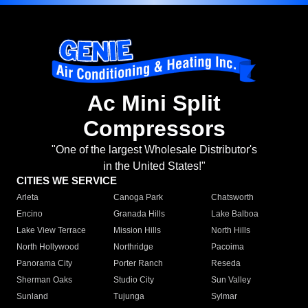
Ac Mini Split
Compressors
"One of the largest Wholesale Distributor's
in the United States!"
CITIES WE SERVICE
Arleta
Canoga Park
Chatsworth
Encino
Granada Hills
Lake Balboa
Lake View Terrace
Mission Hills
North Hills
North Hollywood
Northridge
Pacoima
Panorama City
Porter Ranch
Reseda
Sherman Oaks
Studio City
Sun Valley
Sunland
Tujunga
Sylmar