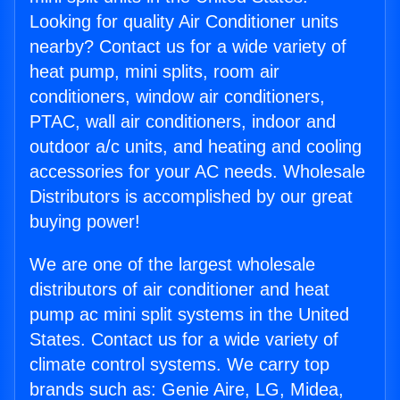
Looking for quality Air Conditioner units
nearby? Contact us for a wide variety of
heat pump, mini splits, room air
conditioners, window air conditioners,
PTAC, wall air conditioners, indoor and
outdoor a/c units, and heating and cooling
accessories for your AC needs. Wholesale
Distributors is accomplished by our great
buying power!
We are one of the largest wholesale
distributors of air conditioner and heat
pump ac mini split systems in the United
States. Contact us for a wide variety of
climate control systems. We carry top
brands such as: Genie Aire, LG, Midea,