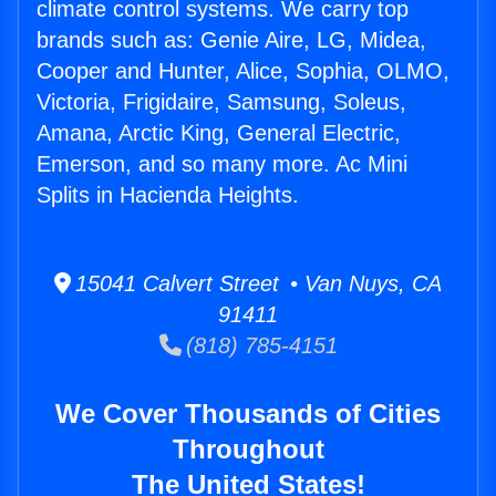
climate control systems. We carry top
brands such as: Genie Aire, LG, Midea,
Cooper and Hunter, Alice, Sophia, OLMO,
Victoria, Frigidaire, Samsung, Soleus,
Amana, Arctic King, General Electric,
Emerson, and so many more. Ac Mini
Splits in Hacienda Heights.
15041 Calvert Street • Van Nuys, CA
91411
(818) 785-4151
We Cover Thousands of Cities
Throughout
The United States!