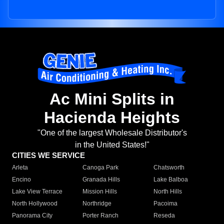
Ac Mini Splits in
Hacienda Heights
"One of the largest Wholesale Distributor's
in the United States!"
CITIES WE SERVICE
Arleta
Canoga Park
Chatsworth
Encino
Granada Hills
Lake Balboa
Lake View Terrace
Mission Hills
North Hills
North Hollywood
Northridge
Pacoima
Panorama City
Porter Ranch
Reseda