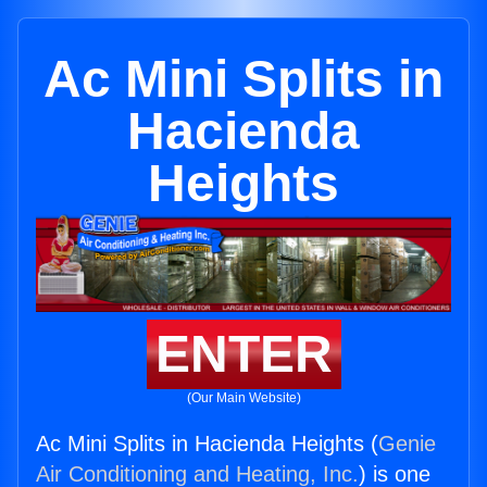
Ac Mini Splits in
Hacienda
Heights
ENTER
(Our Main Website)
Ac Mini Splits in Hacienda Heights (
Genie
Air Conditioning and Heating, Inc.
) is one