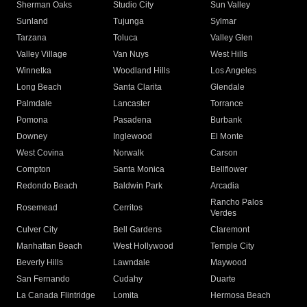
Sherman Oaks
Studio City
Sun Valley
Sunland
Tujunga
Sylmar
Tarzana
Toluca
Valley Glen
Valley Village
Van Nuys
West Hills
Winnetka
Woodland Hills
Los Angeles
Long Beach
Santa Clarita
Glendale
Palmdale
Lancaster
Torrance
Pomona
Pasadena
Burbank
Downey
Inglewood
El Monte
West Covina
Norwalk
Carson
Compton
Santa Monica
Bellflower
Redondo Beach
Baldwin Park
Arcadia
Rancho Palos
Rosemead
Cerritos
Verdes
Culver City
Bell Gardens
Claremont
Manhattan Beach
West Hollywood
Temple City
Beverly Hills
Lawndale
Maywood
San Fernando
Cudahy
Duarte
La Canada Flintridge
Lomita
Hermosa Beach