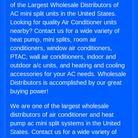
of the Largest Wholesale Distributors of
AC mini split units in the United States.
Looking for quality Air Conditioner units
nearby? Contact us for a wide variety of
heat pump, mini splits, room air
conditioners, window air conditioners,
PTAC, wall air conditioners, indoor and
outdoor a/c units, and heating and cooling
accessories for your AC needs. Wholesale
Distributors is accomplished by our great
buying power!
We are one of the largest wholesale
distributors of air conditioner and heat
pump ac mini split systems in the United
States. Contact us for a wide variety of