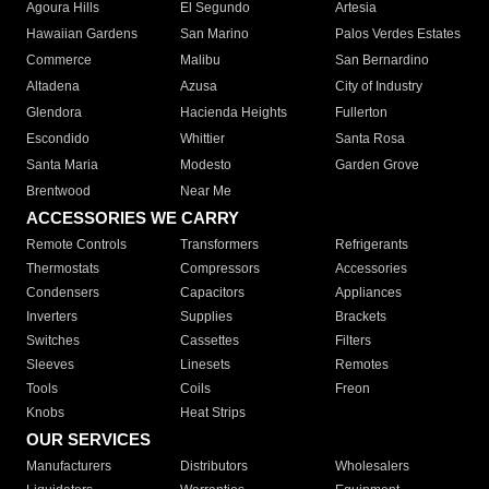
Agoura Hills
El Segundo
Artesia
Hawaiian Gardens
San Marino
Palos Verdes Estates
Commerce
Malibu
San Bernardino
Altadena
Azusa
City of Industry
Glendora
Hacienda Heights
Fullerton
Escondido
Whittier
Santa Rosa
Santa Maria
Modesto
Garden Grove
Brentwood
Near Me
ACCESSORIES WE CARRY
Remote Controls
Transformers
Refrigerants
Thermostats
Compressors
Accessories
Condensers
Capacitors
Appliances
Inverters
Supplies
Brackets
Switches
Cassettes
Filters
Sleeves
Linesets
Remotes
Tools
Coils
Freon
Knobs
Heat Strips
OUR SERVICES
Manufacturers
Distributors
Wholesalers