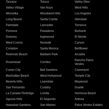
Tarzana
Toluca
Valley Glen
Valley Village
Van Nuys
West Hills
Winnetka
Woodland Hills
Los Angeles
Long Beach
Santa Clarita
Glendale
Palmdale
Lancaster
Torrance
Pomona
Pasadena
Burbank
Downey
Inglewood
El Monte
West Covina
Norwalk
Carson
Compton
Santa Monica
Bellflower
Redondo Beach
Baldwin Park
Arcadia
Rancho Palos
Rosemead
Cerritos
Verdes
Culver City
Bell Gardens
Claremont
Manhattan Beach
West Hollywood
Temple City
Beverly Hills
Lawndale
Maywood
San Fernando
Cudahy
Duarte
La Canada Flintridge
Lomita
Hermosa Beach
Agoura Hills
El Segundo
Artesia
Hawaiian Gardens
San Marino
Palos Verdes Estates