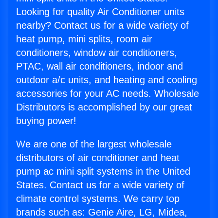
Looking for quality Air Conditioner units
nearby? Contact us for a wide variety of
heat pump, mini splits, room air
conditioners, window air conditioners,
PTAC, wall air conditioners, indoor and
outdoor a/c units, and heating and cooling
accessories for your AC needs. Wholesale
Distributors is accomplished by our great
buying power!
We are one of the largest wholesale
distributors of air conditioner and heat
pump ac mini split systems in the United
States. Contact us for a wide variety of
climate control systems. We carry top
brands such as: Genie Aire, LG, Midea,