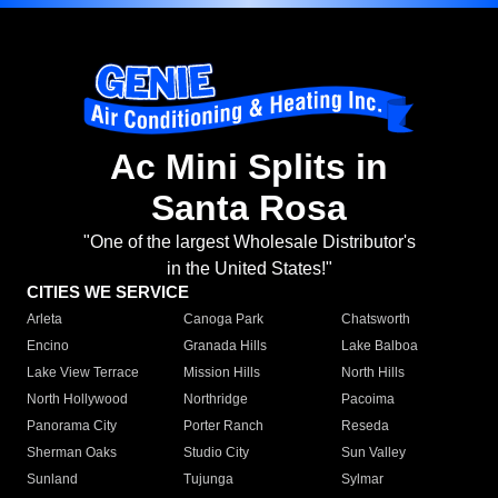
Ac Mini Splits in
Santa Rosa
"One of the largest Wholesale Distributor's
in the United States!"
CITIES WE SERVICE
Arleta
Canoga Park
Chatsworth
Encino
Granada Hills
Lake Balboa
Lake View Terrace
Mission Hills
North Hills
North Hollywood
Northridge
Pacoima
Panorama City
Porter Ranch
Reseda
Sherman Oaks
Studio City
Sun Valley
Sunland
Tujunga
Sylmar