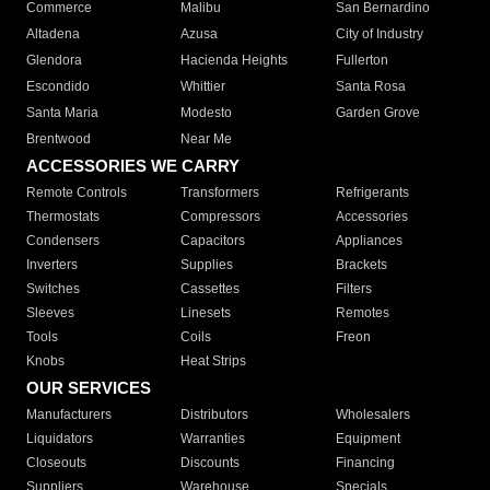
Commerce
Malibu
San Bernardino
Altadena
Azusa
City of Industry
Glendora
Hacienda Heights
Fullerton
Escondido
Whittier
Santa Rosa
Santa Maria
Modesto
Garden Grove
Brentwood
Near Me
ACCESSORIES WE CARRY
Remote Controls
Transformers
Refrigerants
Thermostats
Compressors
Accessories
Condensers
Capacitors
Appliances
Inverters
Supplies
Brackets
Switches
Cassettes
Filters
Sleeves
Linesets
Remotes
Tools
Coils
Freon
Knobs
Heat Strips
OUR SERVICES
Manufacturers
Distributors
Wholesalers
Liquidators
Warranties
Equipment
Closeouts
Discounts
Financing
Suppliers
Warehouse
Specials