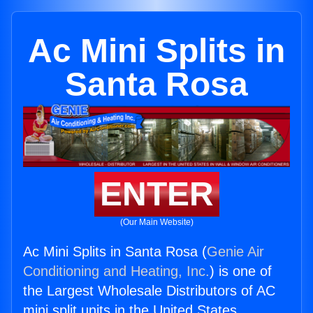
Ac Mini Splits in
Santa Rosa
ENTER
(Our Main Website)
Ac Mini Splits in Santa Rosa (
Genie Air
Conditioning and Heating, Inc.
) is one of
the Largest Wholesale Distributors of AC
mini split units in the United States.