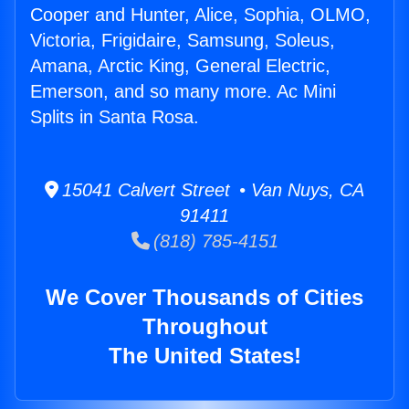
Cooper and Hunter, Alice, Sophia, OLMO,
Victoria, Frigidaire, Samsung, Soleus,
Amana, Arctic King, General Electric,
Emerson, and so many more. Ac Mini
Splits in Santa Rosa.
15041 Calvert Street • Van Nuys, CA
91411
(818) 785-4151
We Cover Thousands of Cities
Throughout
The United States!