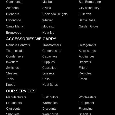
Commerce
Malibu
San Bernardino
Altadena
Azusa
City of Industry
Glendora
Hacienda Heights
Fullerton
Escondido
Whittier
Santa Rosa
Santa Maria
Modesto
Garden Grove
Brentwood
Near Me
ACCESSORIES WE CARRY
Remote Controls
Transformers
Refrigerants
Thermostats
Compressors
Accessories
Condensers
Capacitors
Appliances
Inverters
Supplies
Brackets
Switches
Cassettes
Filters
Sleeves
Linesets
Remotes
Tools
Coils
Freon
Knobs
Heat Strips
OUR SERVICES
Manufacturers
Distributors
Wholesalers
Liquidators
Warranties
Equipment
Closeouts
Discounts
Financing
Suppliers
Warehouse
Specials