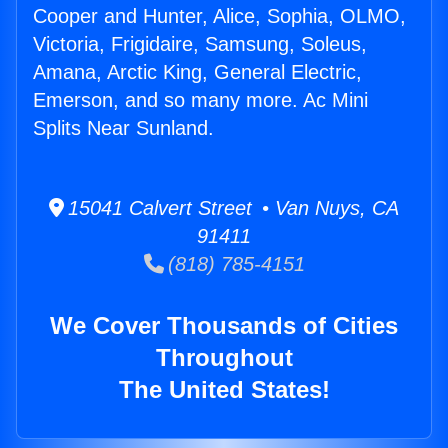
Cooper and Hunter, Alice, Sophia, OLMO,
Victoria, Frigidaire, Samsung, Soleus,
Amana, Arctic King, General Electric,
Emerson, and so many more. Ac Mini
Splits Near Sunland.
15041 Calvert Street • Van Nuys, CA
91411
(818) 785-4151
We Cover Thousands of Cities
Throughout
The United States!