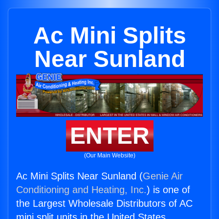
Ac Mini Splits
Near Sunland
ENTER
(Our Main Website)
Ac Mini Splits Near Sunland (
Genie Air
Conditioning and Heating, Inc.
) is one of
the Largest Wholesale Distributors of AC
mini split units in the United States.