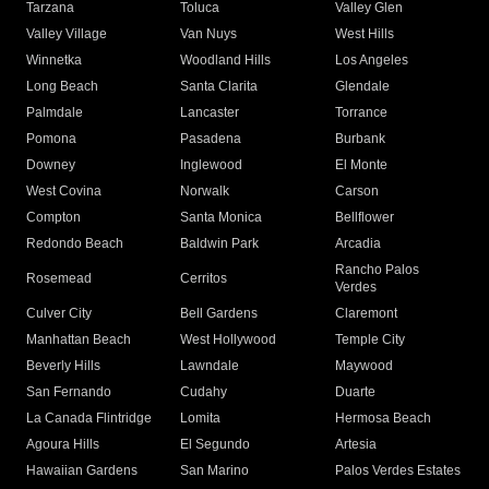
Tarzana
Toluca
Valley Glen
Valley Village
Van Nuys
West Hills
Winnetka
Woodland Hills
Los Angeles
Long Beach
Santa Clarita
Glendale
Palmdale
Lancaster
Torrance
Pomona
Pasadena
Burbank
Downey
Inglewood
El Monte
West Covina
Norwalk
Carson
Compton
Santa Monica
Bellflower
Redondo Beach
Baldwin Park
Arcadia
Rancho Palos
Rosemead
Cerritos
Verdes
Culver City
Bell Gardens
Claremont
Manhattan Beach
West Hollywood
Temple City
Beverly Hills
Lawndale
Maywood
San Fernando
Cudahy
Duarte
La Canada Flintridge
Lomita
Hermosa Beach
Agoura Hills
El Segundo
Artesia
Hawaiian Gardens
San Marino
Palos Verdes Estates