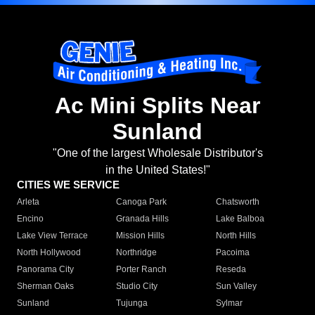
Ac Mini Splits Near
Sunland
"One of the largest Wholesale Distributor's
in the United States!"
CITIES WE SERVICE
Arleta
Canoga Park
Chatsworth
Encino
Granada Hills
Lake Balboa
Lake View Terrace
Mission Hills
North Hills
North Hollywood
Northridge
Pacoima
Panorama City
Porter Ranch
Reseda
Sherman Oaks
Studio City
Sun Valley
Sunland
Tujunga
Sylmar