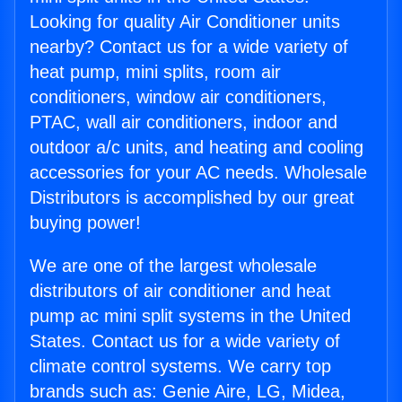
Looking for quality Air Conditioner units
nearby? Contact us for a wide variety of
heat pump, mini splits, room air
conditioners, window air conditioners,
PTAC, wall air conditioners, indoor and
outdoor a/c units, and heating and cooling
accessories for your AC needs. Wholesale
Distributors is accomplished by our great
buying power!
We are one of the largest wholesale
distributors of air conditioner and heat
pump ac mini split systems in the United
States. Contact us for a wide variety of
climate control systems. We carry top
brands such as: Genie Aire, LG, Midea,